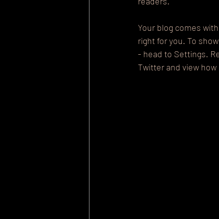
readers.
Your blog comes with 
right for you. To sho
- head to Settings. R
Twitter and view ho