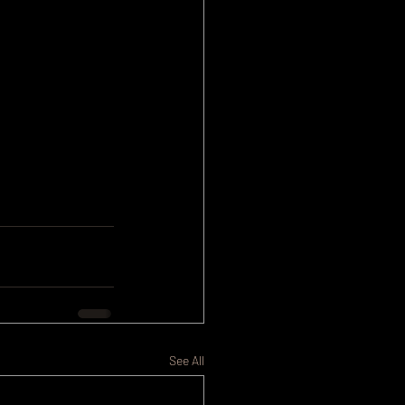
See All