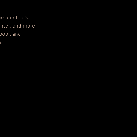
e one that’s 
unter, and more 
ebook and 
e.