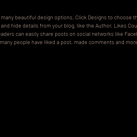
many beautiful design options. Click Designs to choose th
w and hide details from your blog, like the Author, Likes Co
eaders can easily share posts on social networks like Fac
w many people have liked a post, made comments and mor