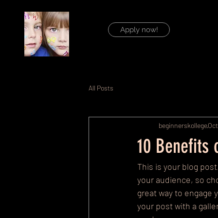
Apply now!
All Posts
beginnerskollege
Oct
10 Benefits
This is your blog pos
your audience, so cho
great way to engage 
your post with a gall