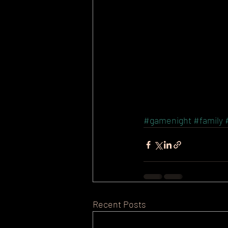
#gamenight
#family
Recent Posts