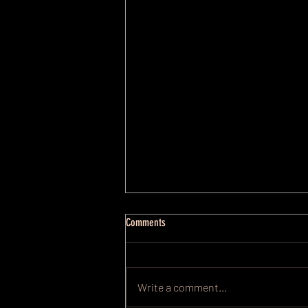
Comments
Write a comment...