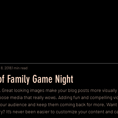
Home
Policies
Our Programs and Rates
Contact Us
M
 8, 2018
1 min read
 of Family Game Night
t. Great looking images make your blog posts more visually 
ose media that really wows. Adding fun and compelling vi
your audience and keep them coming back for more. Want 
ery? It’s never been easier to customize your content and ca