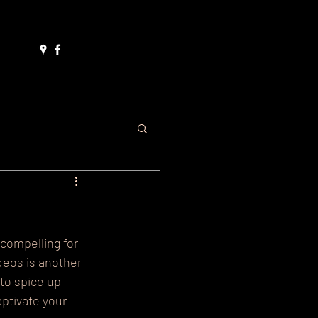
ore
compelling for 
deos is another 
to spice up 
ptivate your 